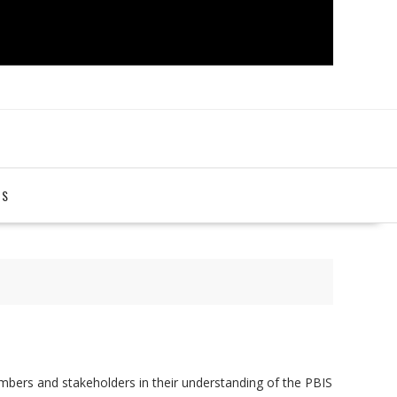
TS
bers and stakeholders in their understanding of the PBIS