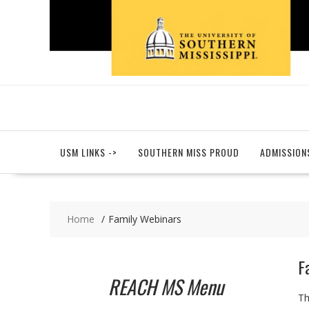
Skip
to
content
USM LINKS ->
SOUTHERN MISS PROUD
ADMISSION
Home
Family Webinars
F
REACH MS Menu
Th