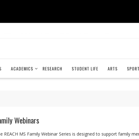
S
ACADEMICS
RESEARCH
STUDENT LIFE
ARTS
SPOR
amily Webinars
e REACH MS Family Webinar Series is designed to support family mem