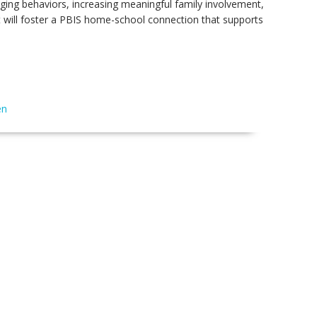
enging behaviors, increasing meaningful family involvement,
t will foster a PBIS home-school connection that supports
en