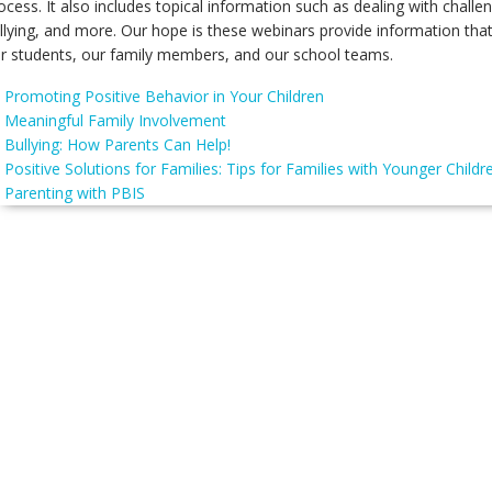
ocess. It also includes topical information such as dealing with chall
llying, and more. Our hope is these webinars provide information tha
r students, our family members, and our school teams.
Promoting Positive Behavior in Your Children
Meaningful Family Involvement
Bullying: How Parents Can Help!
Positive Solutions for Families: Tips for Families with Younger Childr
Parenting with PBIS