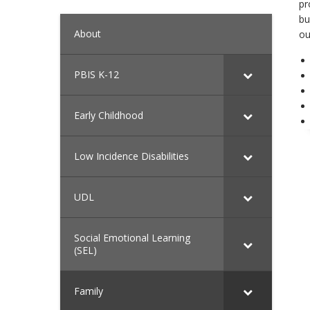
pr
bu
About
ou
PBIS K-12
Early Childhood
Low Incidence Disabilities
UDL
Social Emotional Learning
(SEL)
Family