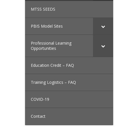
MTSS SEEDS
PBIS Model Sites
Professional Learning
Opportunities
Education Credit – FAQ
Training Logistics – FAQ
COVID-19
Contact