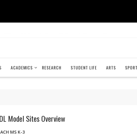
S
ACADEMICS
RESEARCH
STUDENT LIFE
ARTS
SPOR
DL Model Sites Overview
EACH MS K-3