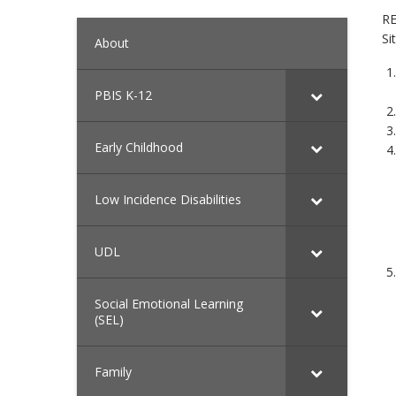
RE
Si
About
PBIS K-12
Early Childhood
Low Incidence Disabilities
UDL
Social Emotional Learning
(SEL)
Family