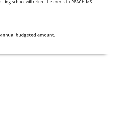
osting school will return the forms to REACH MS.
s annual budgeted amount
.