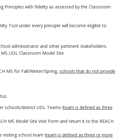
 Principles with fidelity as assessed by the Classroom
ty Tool under every principle will become eligible to
chool administrator and other pertinent stakeholders.
H MS UDL Classroom Model Site.
CH MS for Fall/Winter/Spring,
schools that do not provide
tus.
er schools/district UDL Teams (
team is defined as three
ACH MS Model Site Visit Form and return it to the REACH
e visiting school team (
team is defined as three or more