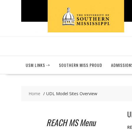
Skip
to
content
USM LINKS ->
SOUTHERN MISS PROUD
ADMISSION
Home
UDL Model Sites Overview
U
REACH MS Menu
R