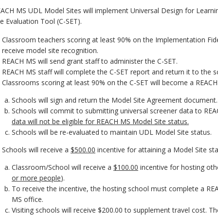
ACH MS UDL Model Sites will implement Universal Design for Learning
te Evaluation Tool (C-SET).
Classroom teachers scoring at least 90% on the Implementation Fideli
receive model site recognition.
REACH MS will send grant staff to administer the C-SET.
REACH MS staff will complete the C-SET report and return it to the s
Classrooms scoring at least 90% on the C-SET will become a REAC
Schools will sign and return the Model Site Agreement document.
Schools will commit to submitting universal screener data to REA
data will not be eligible for REACH MS Model Site status.
Schools will be re-evaluated to maintain UDL Model Site status.
Schools will receive a
$500.00
incentive for attaining a Model Site sta
Classroom/School will receive a
$100.00
incentive for hosting oth
or more people
).
To receive the incentive, the hosting school must complete a RE
MS office.
Visiting schools will receive $200.00 to supplement travel cost. Th