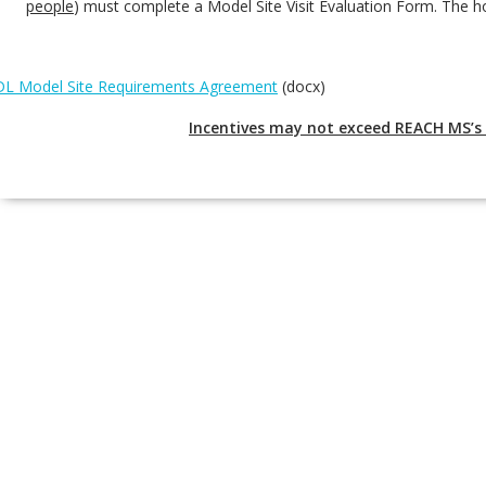
people
) must complete a Model Site Visit Evaluation Form. The h
L Model Site Requirements Agreement
(docx)
Incentives may not exceed REACH MS’