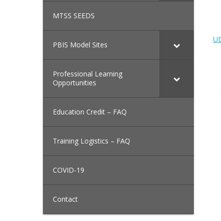
MTSS SEEDS
UD
PBIS Model Sites
Professional Learning
Opportunities
Education Credit – FAQ
Training Logistics – FAQ
COVID-19
Contact