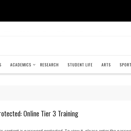
S
ACADEMICS
RESEARCH
STUDENT LIFE
ARTS
SPOR
rotected: Online Tier 3 Training
is content is password-protected. To view it, please enter the passw