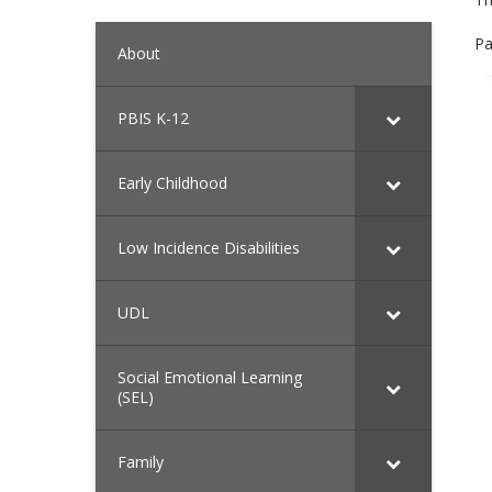
Pa
About
PBIS K-12
Early Childhood
Low Incidence Disabilities
UDL
Social Emotional Learning
(SEL)
Family