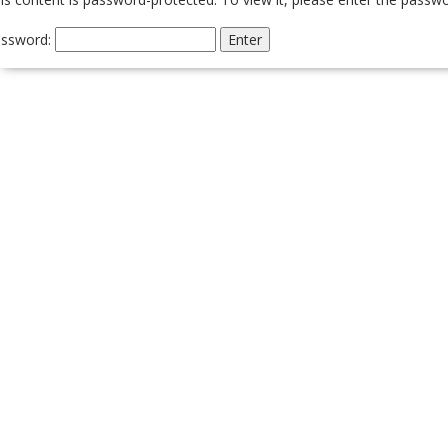
ssword: