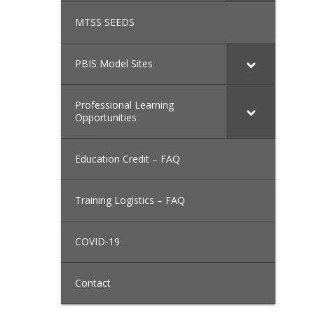
MTSS SEEDS
PBIS Model Sites
Professional Learning
Opportunities
Education Credit – FAQ
Training Logistics – FAQ
COVID-19
Contact