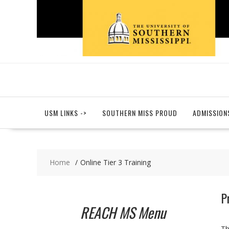
Skip
to
content
USM LINKS ->
SOUTHERN MISS PROUD
ADMISSION
Home
Online Tier 3 Training
P
REACH MS Menu
Th